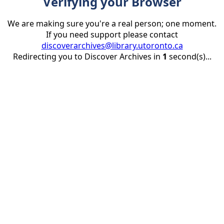
Verifying your Browser
We are making sure you're a real person; one moment.
If you need support please contact
discoverarchives@library.utoronto.ca
Redirecting you to Discover Archives in
1
second(s)...