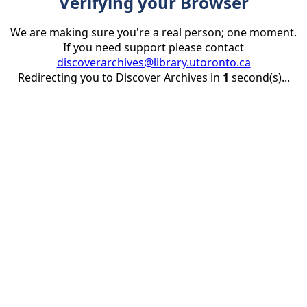
Verifying your Browser
We are making sure you're a real person; one moment.
If you need support please contact
discoverarchives@library.utoronto.ca
Redirecting you to Discover Archives in
1
second(s)...