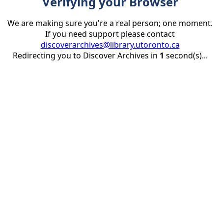
Verifying your Browser
We are making sure you're a real person; one moment.
If you need support please contact
discoverarchives@library.utoronto.ca
Redirecting you to Discover Archives in
1
second(s)...