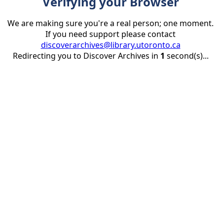
Verifying your Browser
We are making sure you're a real person; one moment.
If you need support please contact
discoverarchives@library.utoronto.ca
Redirecting you to Discover Archives in
1
second(s)...