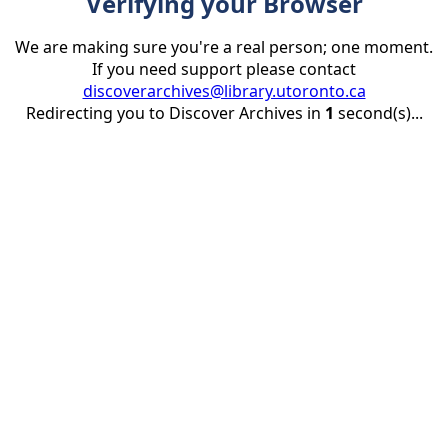
Verifying your Browser
We are making sure you're a real person; one moment.
If you need support please contact
discoverarchives@library.utoronto.ca
Redirecting you to Discover Archives in
1
second(s)...