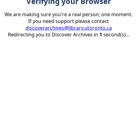
Verifying your Browser
We are making sure you're a real person; one moment.
If you need support please contact
discoverarchives@library.utoronto.ca
Redirecting you to Discover Archives in
1
second(s)...