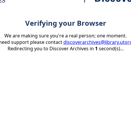
Verifying your Browser
We are making sure you're a real person; one moment.
 need support please contact
discoverarchives@library.utor
Redirecting you to Discover Archives in
1
second(s)...