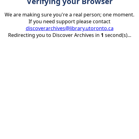
Verifying your Browser
We are making sure you're a real person; one moment.
If you need support please contact
discoverarchives@library.utoronto.ca
Redirecting you to Discover Archives in
1
second(s)...