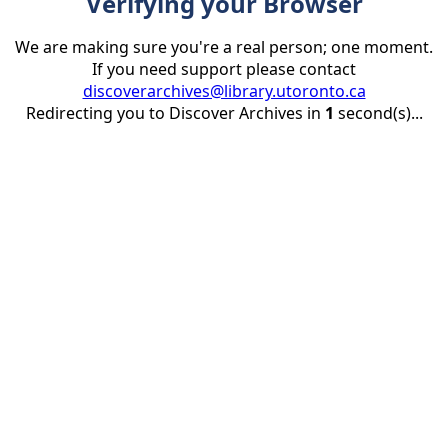
Verifying your Browser
We are making sure you're a real person; one moment.
If you need support please contact
discoverarchives@library.utoronto.ca
Redirecting you to Discover Archives in
1
second(s)...