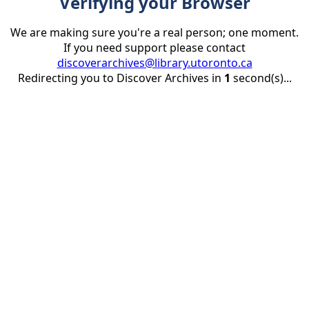
Verifying your Browser
We are making sure you're a real person; one moment.
If you need support please contact
discoverarchives@library.utoronto.ca
Redirecting you to Discover Archives in
1
second(s)...