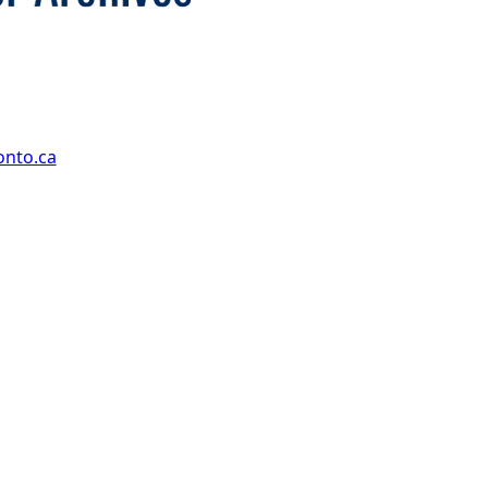
onto.ca