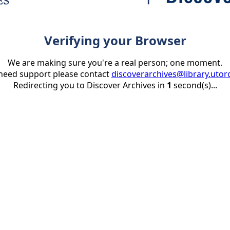
Verifying your Browser
We are making sure you're a real person; one moment.
 need support please contact
discoverarchives@library.utor
Redirecting you to Discover Archives in
1
second(s)...