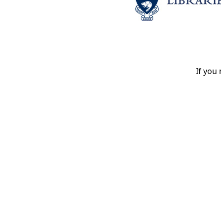
If you