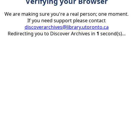
Verifying your Browser
We are making sure you're a real person; one moment.
If you need support please contact
discoverarchives@library.utoronto.ca
Redirecting you to Discover Archives in
1
second(s)...