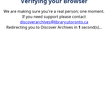
Verifying your Browser
We are making sure you're a real person; one moment.
If you need support please contact
discoverarchives@library.utoronto.ca
Redirecting you to Discover Archives in
1
second(s)...