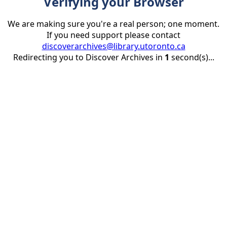
Verifying your Browser
We are making sure you're a real person; one moment.
If you need support please contact
discoverarchives@library.utoronto.ca
Redirecting you to Discover Archives in
1
second(s)...