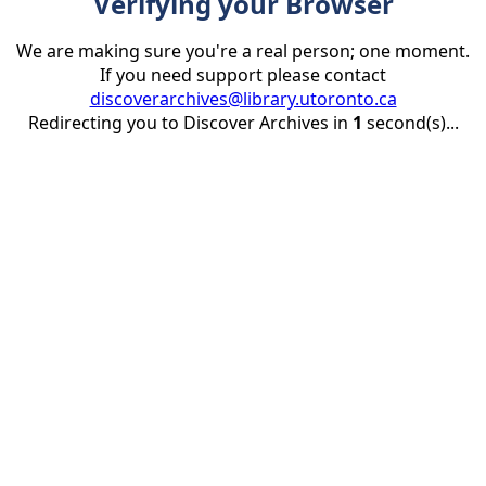
Verifying your Browser
We are making sure you're a real person; one moment.
If you need support please contact
discoverarchives@library.utoronto.ca
Redirecting you to Discover Archives in
1
second(s)...