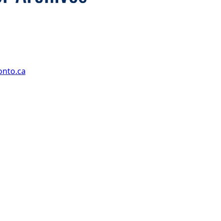
onto.ca