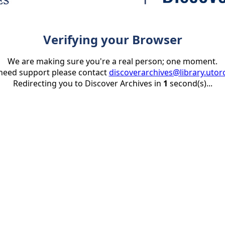
Verifying your Browser
We are making sure you're a real person; one moment.
 need support please contact
discoverarchives@library.utor
Redirecting you to Discover Archives in
1
second(s)...