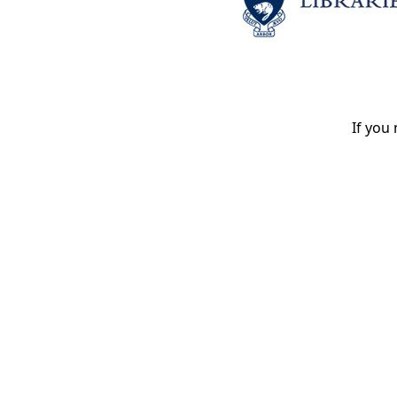
If you