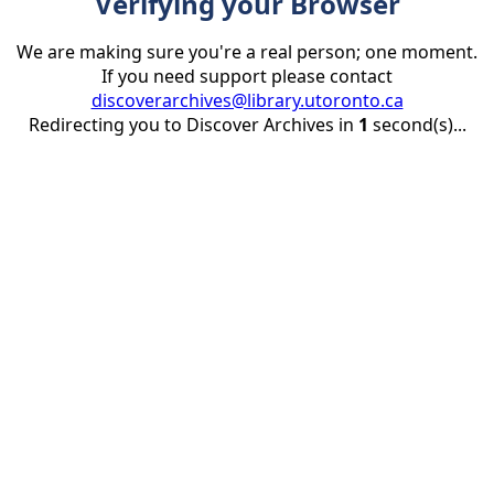
Verifying your Browser
We are making sure you're a real person; one moment.
If you need support please contact
discoverarchives@library.utoronto.ca
Redirecting you to Discover Archives in
1
second(s)...