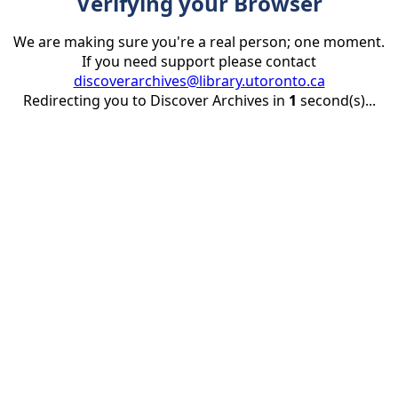
Verifying your Browser
We are making sure you're a real person; one moment.
If you need support please contact
discoverarchives@library.utoronto.ca
Redirecting you to Discover Archives in
1
second(s)...