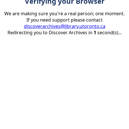
Verifying your Browser
We are making sure you're a real person; one moment.
If you need support please contact
discoverarchives@library.utoronto.ca
Redirecting you to Discover Archives in
1
second(s)...