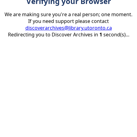
Verifying your Browser
We are making sure you're a real person; one moment.
If you need support please contact
discoverarchives@library.utoronto.ca
Redirecting you to Discover Archives in
1
second(s)...