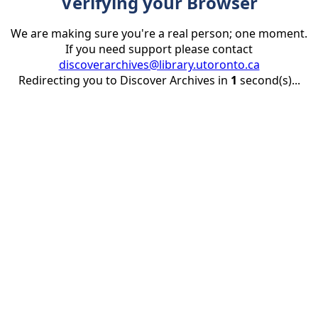
Verifying your Browser
We are making sure you're a real person; one moment.
If you need support please contact
discoverarchives@library.utoronto.ca
Redirecting you to Discover Archives in
1
second(s)...