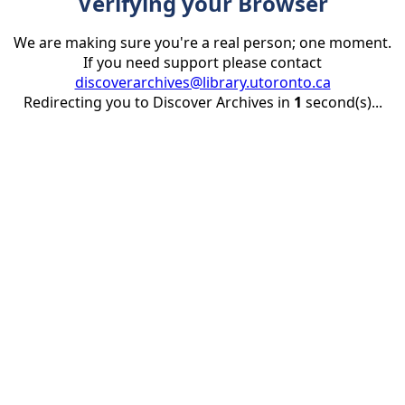
Verifying your Browser
We are making sure you're a real person; one moment.
If you need support please contact
discoverarchives@library.utoronto.ca
Redirecting you to Discover Archives in
1
second(s)...