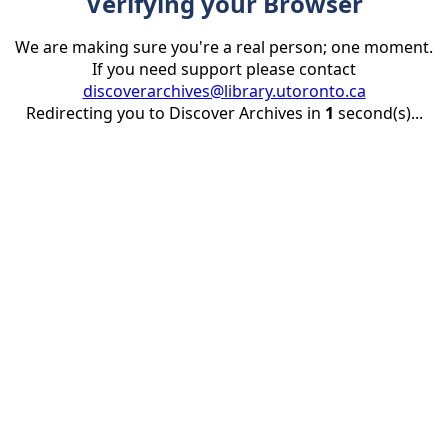
Verifying your Browser
We are making sure you're a real person; one moment.
If you need support please contact
discoverarchives@library.utoronto.ca
Redirecting you to Discover Archives in
1
second(s)...