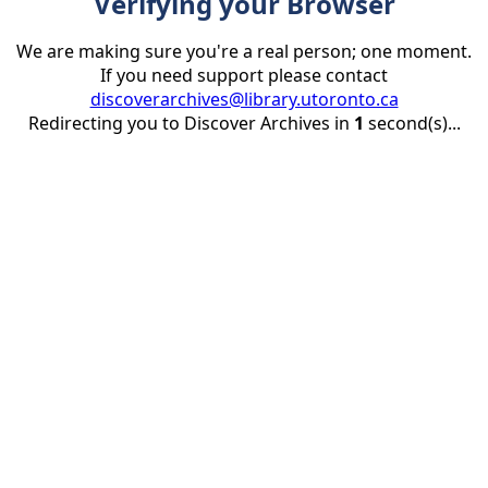
Verifying your Browser
We are making sure you're a real person; one moment.
If you need support please contact
discoverarchives@library.utoronto.ca
Redirecting you to Discover Archives in
1
second(s)...