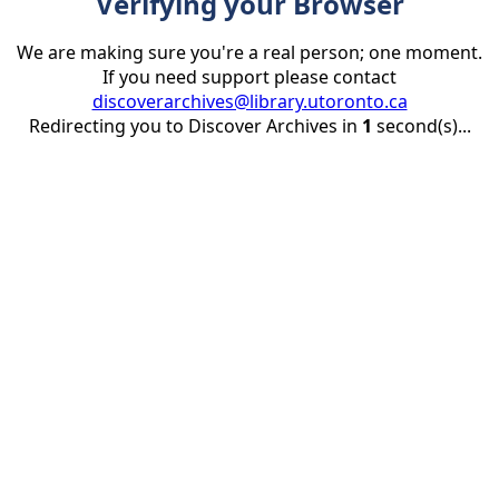
Verifying your Browser
We are making sure you're a real person; one moment.
If you need support please contact
discoverarchives@library.utoronto.ca
Redirecting you to Discover Archives in
1
second(s)...