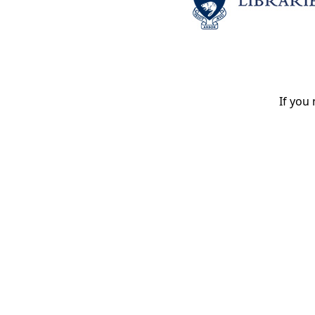
If you