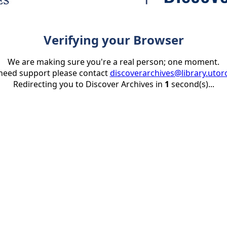
Verifying your Browser
We are making sure you're a real person; one moment.
 need support please contact
discoverarchives@library.utor
Redirecting you to Discover Archives in
1
second(s)...