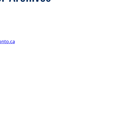
onto.ca