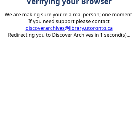
Verifying your Browser
We are making sure you're a real person; one moment.
If you need support please contact
discoverarchives@library.utoronto.ca
Redirecting you to Discover Archives in
1
second(s)...