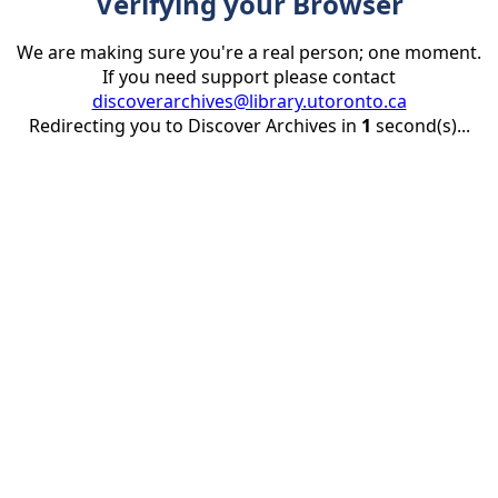
Verifying your Browser
We are making sure you're a real person; one moment.
If you need support please contact
discoverarchives@library.utoronto.ca
Redirecting you to Discover Archives in
1
second(s)...