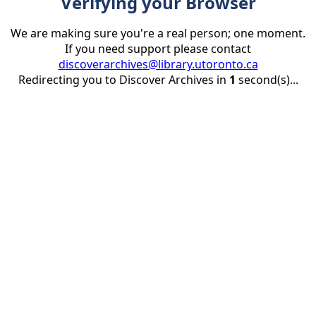
Verifying your Browser
We are making sure you're a real person; one moment.
If you need support please contact
discoverarchives@library.utoronto.ca
Redirecting you to Discover Archives in
1
second(s)...