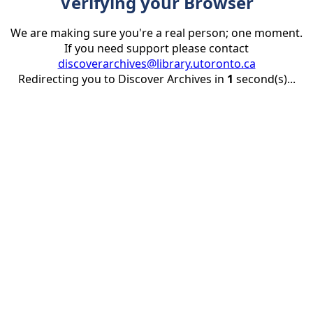
Verifying your Browser
We are making sure you're a real person; one moment.
If you need support please contact
discoverarchives@library.utoronto.ca
Redirecting you to Discover Archives in
1
second(s)...