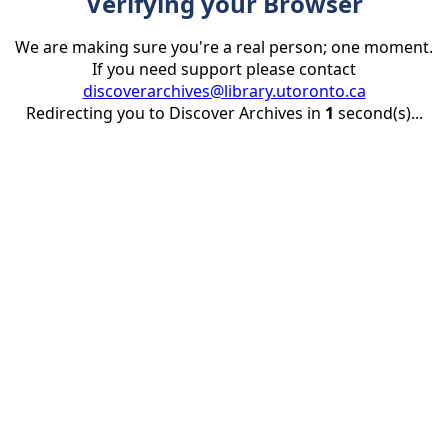
Verifying your Browser
We are making sure you're a real person; one moment.
If you need support please contact
discoverarchives@library.utoronto.ca
Redirecting you to Discover Archives in
1
second(s)...