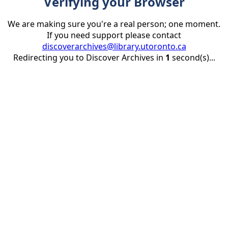
Verifying your Browser
We are making sure you're a real person; one moment.
If you need support please contact
discoverarchives@library.utoronto.ca
Redirecting you to Discover Archives in
1
second(s)...