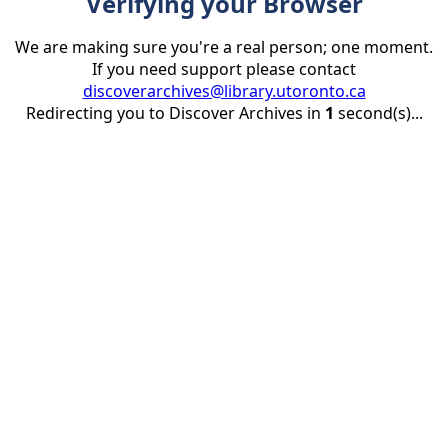
Verifying your Browser
We are making sure you're a real person; one moment.
If you need support please contact
discoverarchives@library.utoronto.ca
Redirecting you to Discover Archives in
1
second(s)...