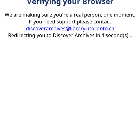
Verifying your Browser
We are making sure you're a real person; one moment.
If you need support please contact
discoverarchives@library.utoronto.ca
Redirecting you to Discover Archives in
1
second(s)...