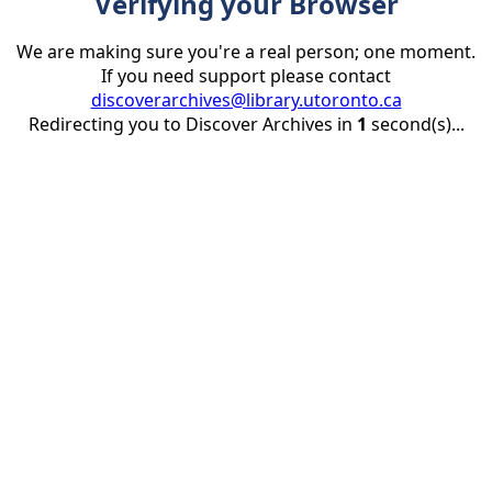
Verifying your Browser
We are making sure you're a real person; one moment.
If you need support please contact
discoverarchives@library.utoronto.ca
Redirecting you to Discover Archives in
1
second(s)...