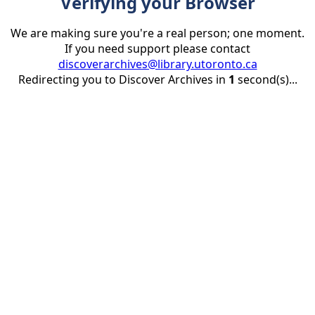
Verifying your Browser
We are making sure you're a real person; one moment.
If you need support please contact
discoverarchives@library.utoronto.ca
Redirecting you to Discover Archives in
1
second(s)...