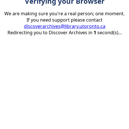
Verifying your Browser
We are making sure you're a real person; one moment.
If you need support please contact
discoverarchives@library.utoronto.ca
Redirecting you to Discover Archives in
1
second(s)...