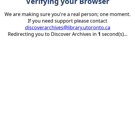
Verifying your Browser
We are making sure you're a real person; one moment.
If you need support please contact
discoverarchives@library.utoronto.ca
Redirecting you to Discover Archives in
1
second(s)...