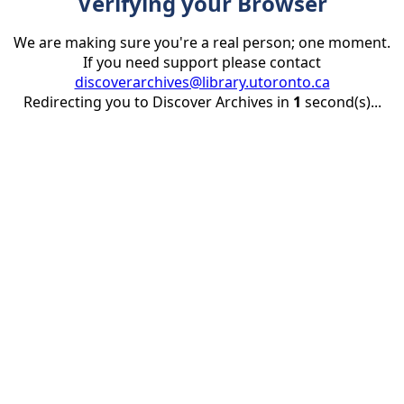
Verifying your Browser
We are making sure you're a real person; one moment.
If you need support please contact
discoverarchives@library.utoronto.ca
Redirecting you to Discover Archives in
1
second(s)...