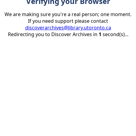
Verifying your Browser
We are making sure you're a real person; one moment.
If you need support please contact
discoverarchives@library.utoronto.ca
Redirecting you to Discover Archives in
1
second(s)...