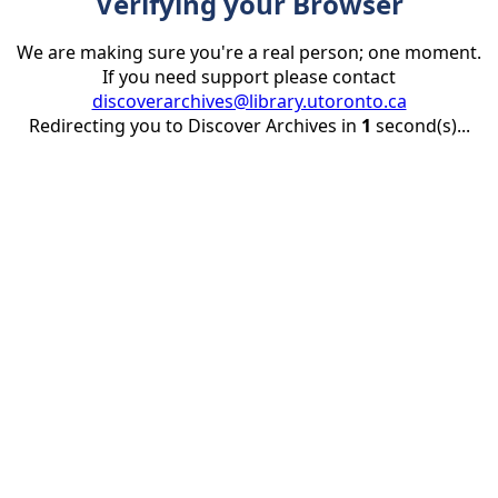
Verifying your Browser
We are making sure you're a real person; one moment.
If you need support please contact
discoverarchives@library.utoronto.ca
Redirecting you to Discover Archives in
1
second(s)...