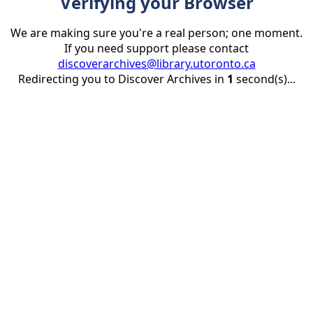
Verifying your Browser
We are making sure you're a real person; one moment.
If you need support please contact
discoverarchives@library.utoronto.ca
Redirecting you to Discover Archives in
1
second(s)...