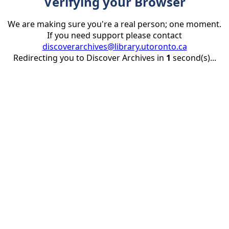
Verifying your Browser
We are making sure you're a real person; one moment.
If you need support please contact
discoverarchives@library.utoronto.ca
Redirecting you to Discover Archives in
1
second(s)...