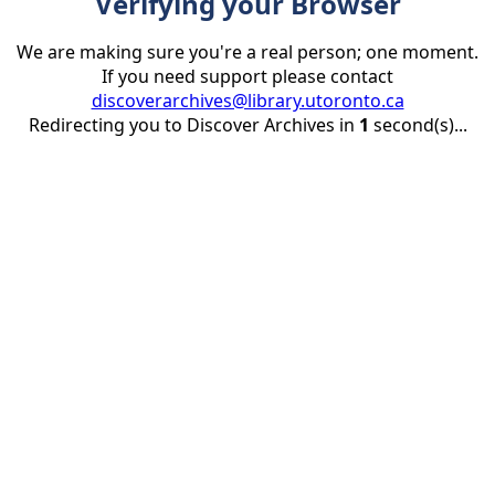
Verifying your Browser
We are making sure you're a real person; one moment.
If you need support please contact
discoverarchives@library.utoronto.ca
Redirecting you to Discover Archives in
1
second(s)...