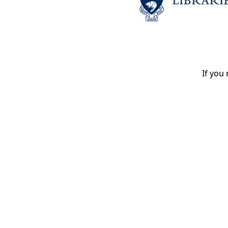
If you