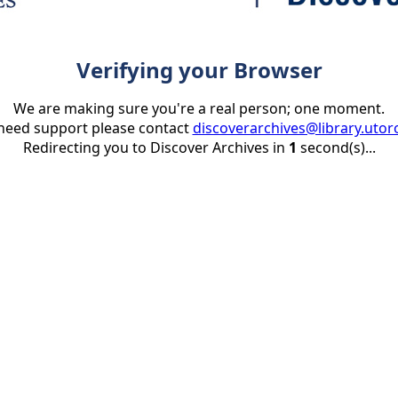
Verifying your Browser
We are making sure you're a real person; one moment.
 need support please contact
discoverarchives@library.utor
Redirecting you to Discover Archives in
1
second(s)...