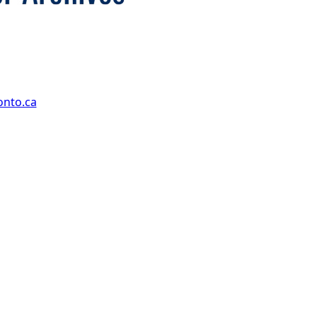
onto.ca