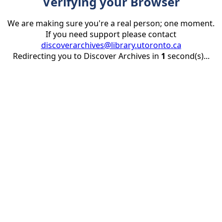
Verifying your Browser
We are making sure you're a real person; one moment.
If you need support please contact
discoverarchives@library.utoronto.ca
Redirecting you to Discover Archives in
1
second(s)...