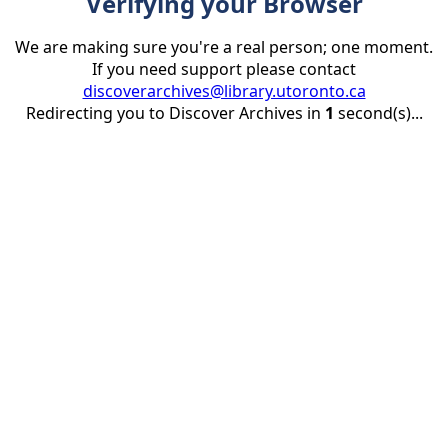
Verifying your Browser
We are making sure you're a real person; one moment.
If you need support please contact
discoverarchives@library.utoronto.ca
Redirecting you to Discover Archives in
1
second(s)...