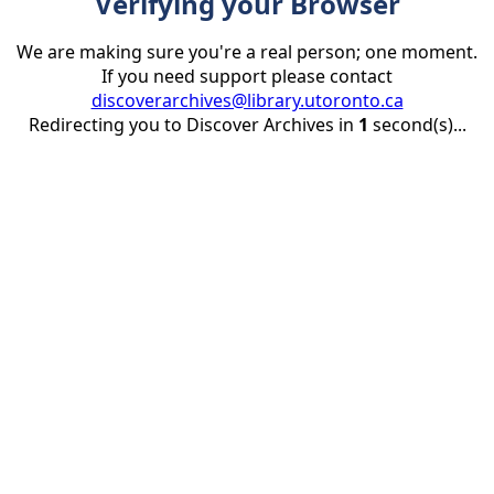
Verifying your Browser
We are making sure you're a real person; one moment.
If you need support please contact
discoverarchives@library.utoronto.ca
Redirecting you to Discover Archives in
1
second(s)...