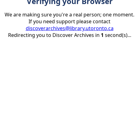
Verifying your Browser
We are making sure you're a real person; one moment.
If you need support please contact
discoverarchives@library.utoronto.ca
Redirecting you to Discover Archives in
1
second(s)...