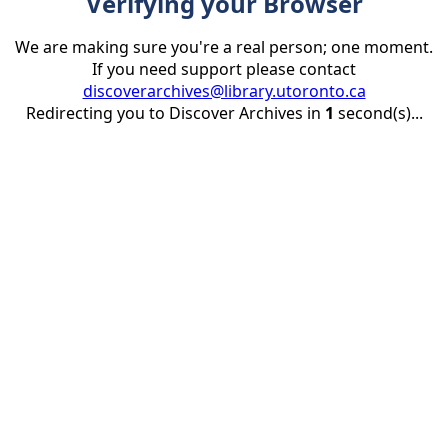
Verifying your Browser
We are making sure you're a real person; one moment.
If you need support please contact
discoverarchives@library.utoronto.ca
Redirecting you to Discover Archives in
1
second(s)...